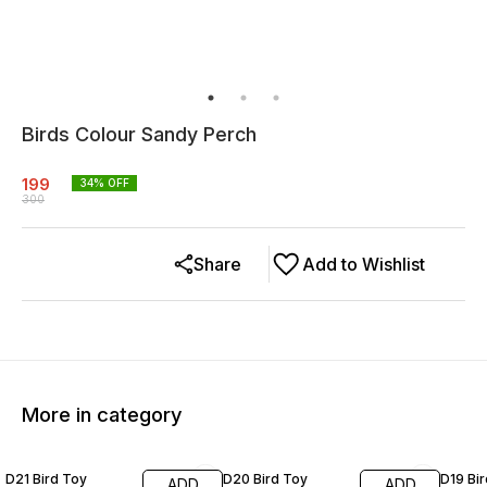
Birds Colour Sandy Perch
199
34
% OFF
300
Share
Add to Wishlist
More in category
20% OFF
19% OFF
20% O
D21 Bird Toy
D20 Bird Toy
D19 Bi
ADD
ADD