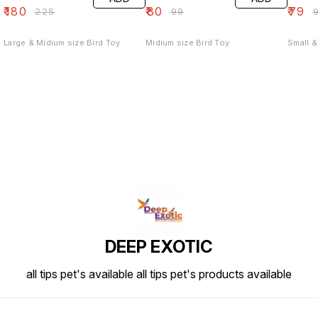
₹
180
₹
80
₹
79
₹
225
₹
99
₹
Large & Midium size Bird Toy
Midium size Bird Toy
Small &
DEEP EXOTIC
all tips pet's available all tips pet's products available