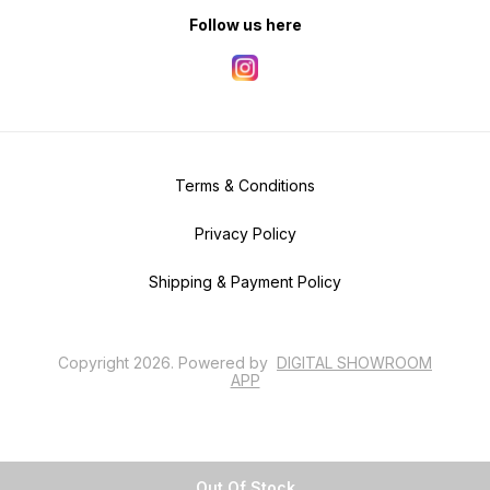
Follow us here
Terms & Conditions
Privacy Policy
Shipping & Payment Policy
Copyright
2026
.
Powered
by
DIGITAL SHOWROOM
APP
Out Of Stock