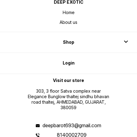
DEEP EXOTIC
Home
About us
Shop
Login
Visit our store
303, 3 floor Satva complex near
Elegance Bunglow thaltej sindhu bhavan
road thaltej, AHMEDABAD, GUJARAT,
380059
deepbarot693@gmail.com
8140002709