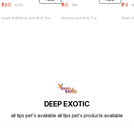
₹
180
₹
80
₹
79
₹
225
₹
99
₹
Large & Midium size Bird Toy
Midium size Bird Toy
Small &
DEEP EXOTIC
all tips pet's available all tips pet's products available