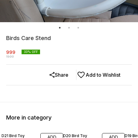
Birds Care Stend
999
33
% OFF
1500
Share
Add to Wishlist
More in category
20% OFF
19% OFF
20% O
D21 Bird Toy
D20 Bird Toy
D19 Bi
ADD
ADD