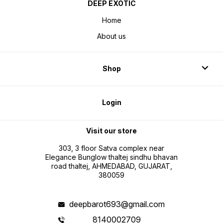
DEEP EXOTIC
Home
About us
Shop
Login
Visit our store
303, 3 floor Satva complex near
Elegance Bunglow thaltej sindhu bhavan
road thaltej, AHMEDABAD, GUJARAT,
380059
deepbarot693@gmail.com
8140002709