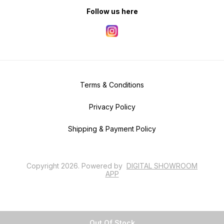
Follow us here
Terms & Conditions
Privacy Policy
Shipping & Payment Policy
Copyright
2026
.
Powered
by
DIGITAL SHOWROOM
APP
Out Of Stock