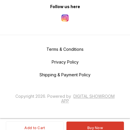
Follow us here
Terms & Conditions
Privacy Policy
Shipping & Payment Policy
Copyright
2026
.
Powered
by
DIGITAL SHOWROOM
APP
Add to Cart
Buy Now