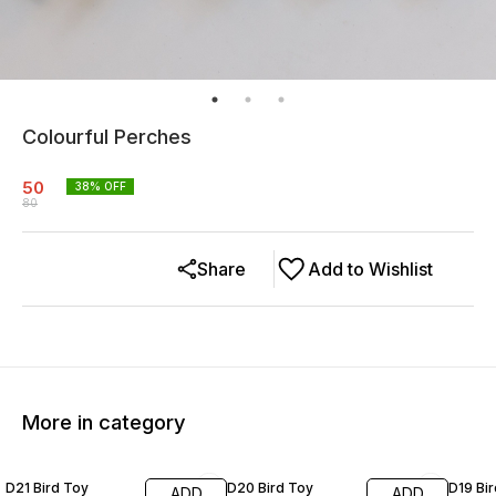
Colourful Perches
50
38
% OFF
80
Share
Add to Wishlist
More in category
20% OFF
19% OFF
20% O
D21 Bird Toy
D20 Bird Toy
D19 Bi
ADD
ADD