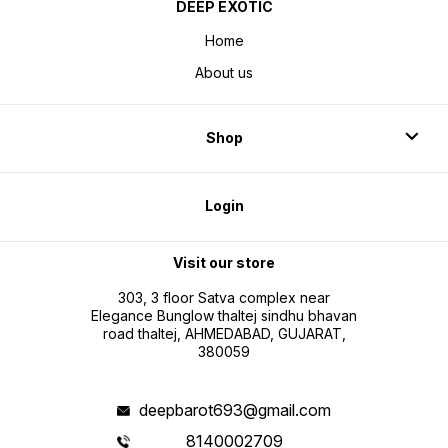
DEEP EXOTIC
Home
About us
Shop
Login
Visit our store
303, 3 floor Satva complex near
Elegance Bunglow thaltej sindhu bhavan
road thaltej, AHMEDABAD, GUJARAT,
380059
deepbarot693@gmail.com
8140002709