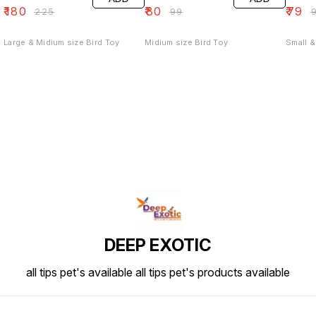
₹
180
₹
80
₹
79
₹
225
₹
99
₹
Large & Midium size Bird Toy
Midium size Bird Toy
Small &
DEEP EXOTIC
all tips pet's available all tips pet's products available