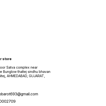
ur store
floor Satva complex near
e Bunglow thaltej sindhu bhavan
altej, AHMEDABAD, GUJARAT,
pbarot693@gmail.com
0002709