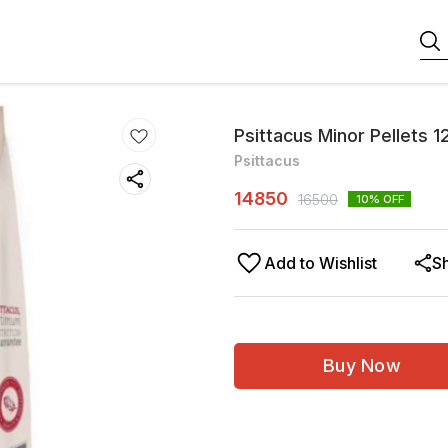
Psittacus Minor Pellets 1
Psittacus
14850
16500
10
% OFF
Add to Wishlist
S
Buy Now