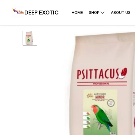
DEEP EXOTIC
HOME
SHOP
ABOUT US