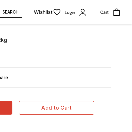
Wishlist
SEARCH
Login
Cart
2kg
hare
Add to Cart