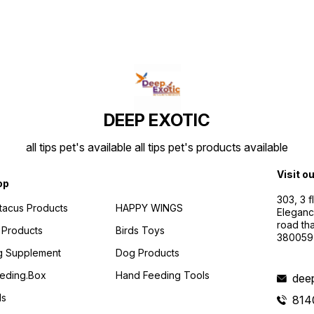
DEEP EXOTIC
all tips pet's available all tips pet's products available
Visit o
op
303, 3 
ttacus Products
HAPPY WINGS
Eleganc
road th
 Products
Birds Toys
380059
g Supplement
Dog Products
eding.box
Hand Feeding Tools
dee
ds
814