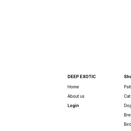
DEEP EXOTIC
Sh
Home
Psi
About us
Cat
Login
Do
Bre
Bir