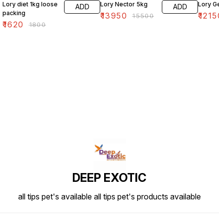
Lory diet 1kg loose
Lory Nector 5kg
Lory G
ADD
ADD
packing
₹
13950
₹
1215
₹
15500
₹
1620
₹
1800
DEEP EXOTIC
all tips pet's available all tips pet's products available