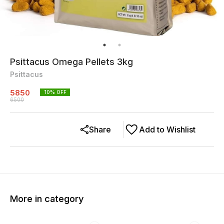
Psittacus Omega Pellets 3kg
Psittacus
5850
10
% OFF
6500
Share
Add to Wishlist
More in category
10% OFF
10% OFF
10% O