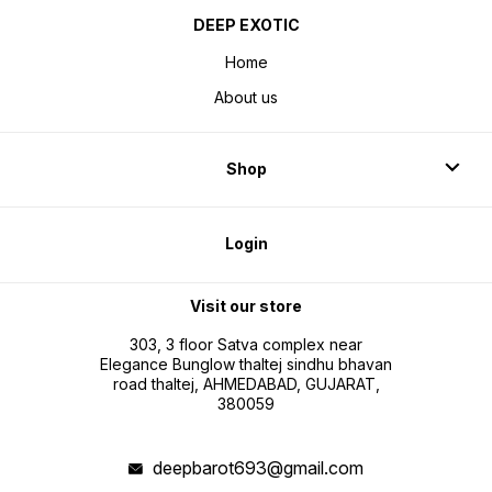
DEEP EXOTIC
Home
About us
Shop
Login
Visit our store
303, 3 floor Satva complex near
Elegance Bunglow thaltej sindhu bhavan
road thaltej, AHMEDABAD, GUJARAT,
380059
deepbarot693@gmail.com