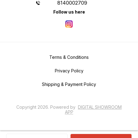
8140002709
Follow us here
Terms & Conditions
Privacy Policy
Shipping & Payment Policy
Copyright
2026
.
Powered
by
DIGITAL SHOWROOM
APP