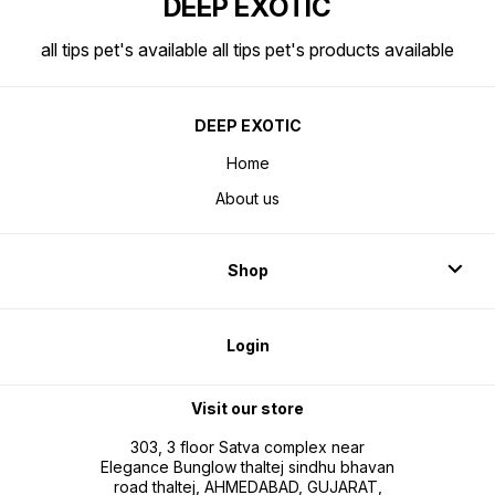
DEEP EXOTIC
all tips pet's available all tips pet's products available
DEEP EXOTIC
Home
About us
Shop
Login
Visit our store
303, 3 floor Satva complex near
Elegance Bunglow thaltej sindhu bhavan
road thaltej, AHMEDABAD, GUJARAT,