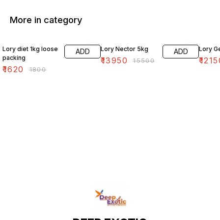
More in category
10% OFF
10% OFF
10% O
Lory diet 1kg loose
Lory Nector 5kg
Lory G
ADD
ADD
packing
₹
13950
₹
1215
₹
15500
₹
1620
₹
1800