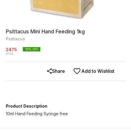
Psittacus Mini Hand Feeding 1kg
Psittacus
2475
10
% OFF
2750
Share
Add to Wishlist
Product Description
10ml Hand Feeding Syringe free