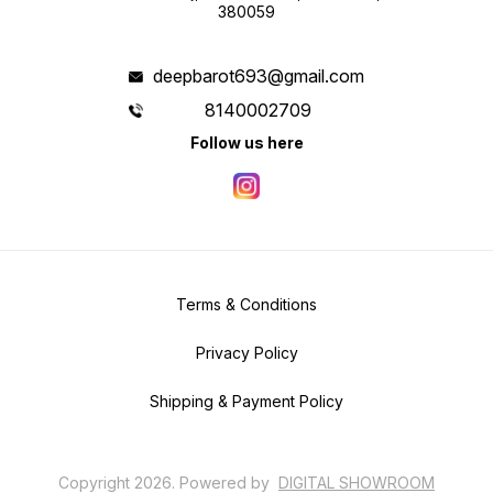
380059
deepbarot693@gmail.com
8140002709
Follow us here
Terms & Conditions
Privacy Policy
Shipping & Payment Policy
Copyright
2026
.
Powered
by
DIGITAL SHOWROOM