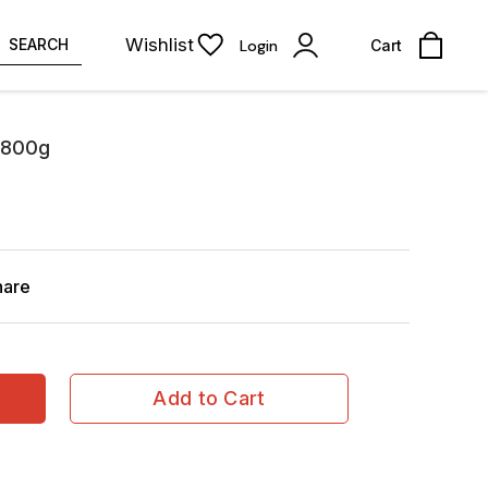
Wishlist
SEARCH
Login
Cart
 800g
hare
Add to Cart