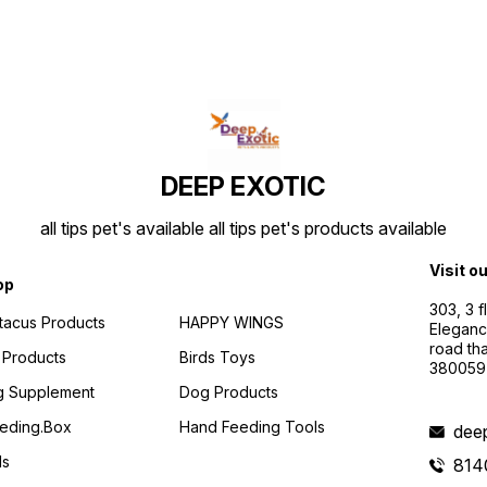
DEEP EXOTIC
all tips pet's available all tips pet's products available
Visit o
op
303, 3 
ttacus Products
HAPPY WINGS
Eleganc
road th
 Products
Birds Toys
380059
g Supplement
Dog Products
eding.box
Hand Feeding Tools
dee
ds
814