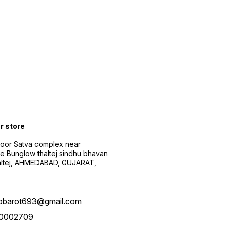
ur store
floor Satva complex near
e Bunglow thaltej sindhu bhavan
altej, AHMEDABAD, GUJARAT,
pbarot693@gmail.com
0002709