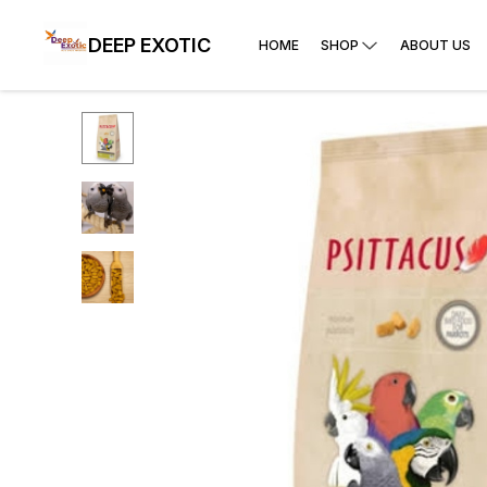
DEEP EXOTIC
HOME
SHOP
ABOUT US