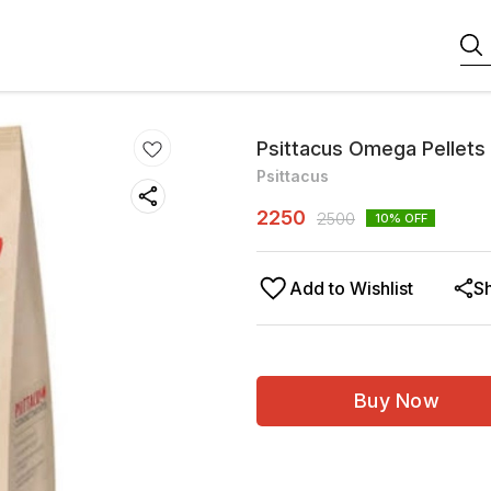
Psittacus Omega Pellets
Psittacus
2250
2500
10
% OFF
Add to Wishlist
S
Buy Now