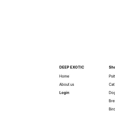
DEEP EXOTIC
Sh
Home
Psi
About us
Cat
Login
Do
Bre
Bir