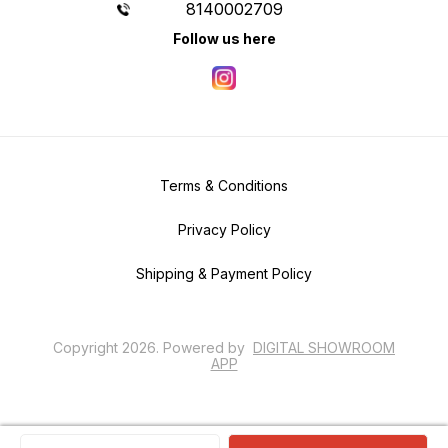
8140002709
Follow us here
Terms & Conditions
Privacy Policy
Shipping & Payment Policy
Copyright
2026
.
Powered
by
DIGITAL SHOWROOM
APP