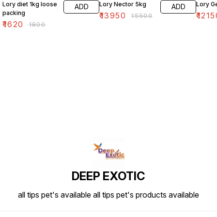
Lory diet 1kg loose
Lory Nector 5kg
Lory G
ADD
ADD
packing
₹
13950
₹
1215
₹
15500
₹
1620
₹
1800
DEEP EXOTIC
all tips pet's available all tips pet's products available