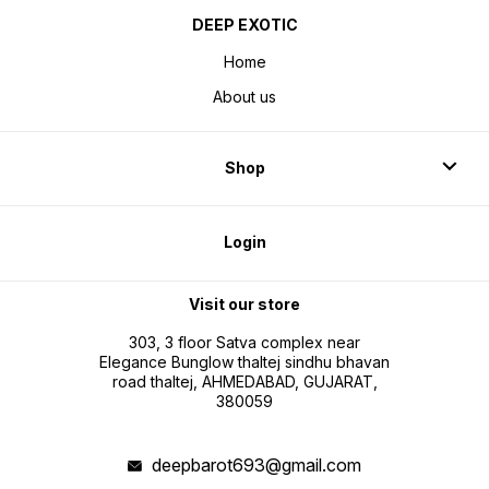
DEEP EXOTIC
Home
About us
Shop
Login
Visit our store
303, 3 floor Satva complex near
Elegance Bunglow thaltej sindhu bhavan
road thaltej, AHMEDABAD, GUJARAT,
380059
deepbarot693@gmail.com