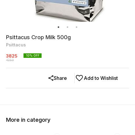
Psittacus Crop Milk 500g
Psittacus
3825
10
% OFF
4250
Share
Add to Wishlist
More in category
10% OFF
10% OFF
10% O