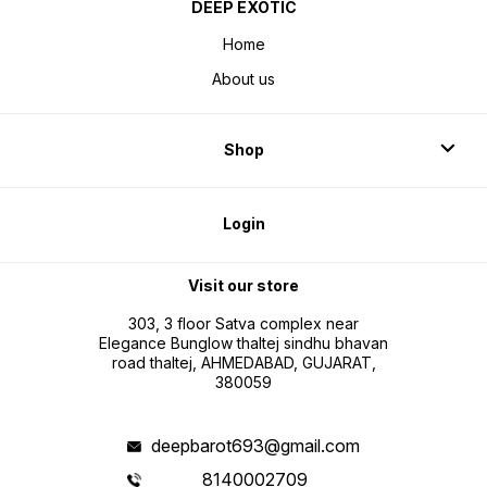
DEEP EXOTIC
Home
About us
Shop
Login
Visit our store
303, 3 floor Satva complex near
Elegance Bunglow thaltej sindhu bhavan
road thaltej, AHMEDABAD, GUJARAT,
380059
deepbarot693@gmail.com
8140002709