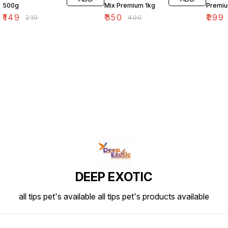
500g
Mix Premium 1kg
Premiu
₹
149
₹
350
₹
299
₹
210
₹
400
DEEP EXOTIC
all tips pet's available all tips pet's products available