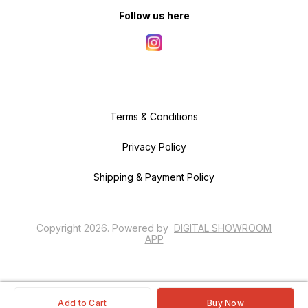
Follow us here
Terms & Conditions
Privacy Policy
Shipping & Payment Policy
Copyright
2026
.
Powered
by
DIGITAL SHOWROOM
APP
Add to Cart
Buy Now