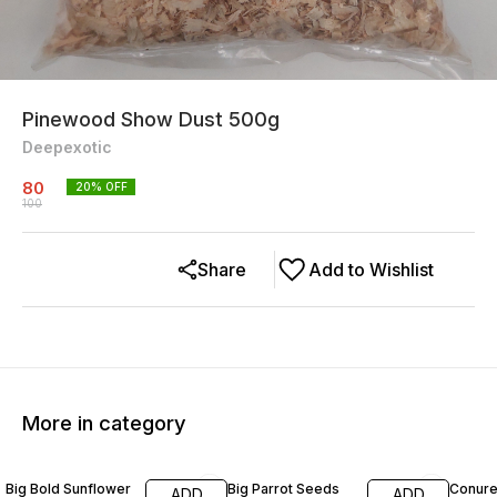
Pinewood Show Dust 500g
Deepexotic
80
20
% OFF
100
Share
Add to Wishlist
More in category
29% OFF
13% OFF
15% O
Big Bold Sunflower
Big Parrot Seeds
Conure
ADD
ADD