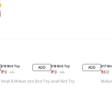
20% OFF
20% OFF
18% O
D19 Bird Toy
D18 Bird Toy
D17 Bir
ADD
ADD
₹
79
₹
79
₹
180
₹
99
₹
99
Small & Midium size Bird Toy
small Bird Toy
Midium