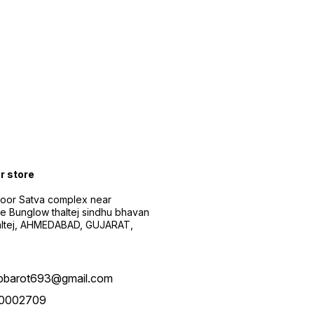
ur store
floor Satva complex near
e Bunglow thaltej sindhu bhavan
altej, AHMEDABAD, GUJARAT,
pbarot693@gmail.com
0002709