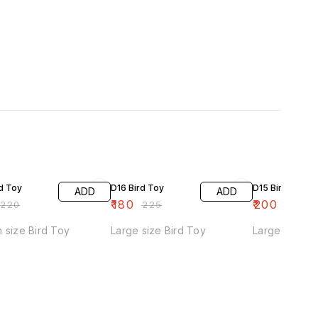
FF
20% OFF
20% OFF
d Toy
D16 Bird Toy
D15 Bird Toy
ADD
ADD
₹
180
₹
200
₹
220
₹
225
₹
250
 size Bird Toy
Large size Bird Toy
Large size Bi