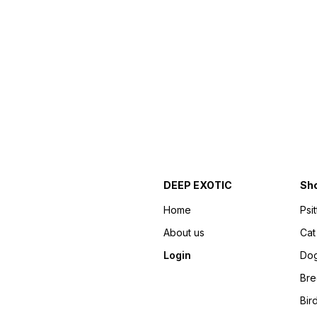
DEEP EXOTIC
Sh
Home
Psi
About us
Cat
Login
Do
Bre
Bir