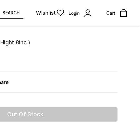
Wishlist
SEARCH
Login
Cart
ight 8inc )
hare
Out Of Stock