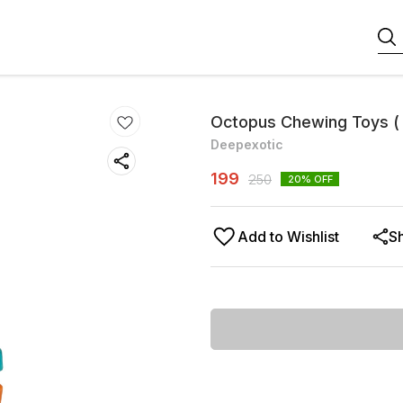
Octopus Chewing Toys ( H
Deepexotic
199
250
20
% OFF
Add to Wishlist
S