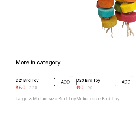
More in category
20% OFF
19% OFF
D21 Bird Toy
D20 Bird Toy
ADD
ADD
₹
180
₹
80
₹
225
₹
99
Large & Midium size Bird Toy
Midium size Bird Toy