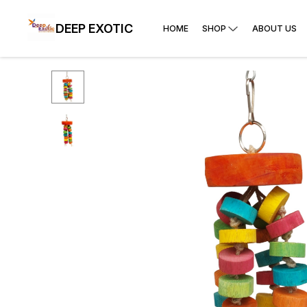
DEEP EXOTIC
HOME
SHOP
ABOUT US