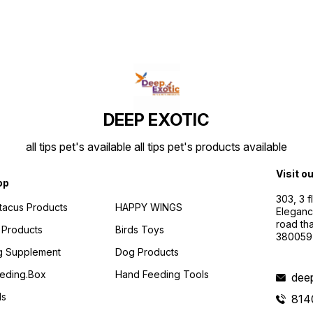
DEEP EXOTIC
all tips pet's available all tips pet's products available
Visit o
op
303, 3 
ttacus Products
HAPPY WINGS
Eleganc
road th
 Products
Birds Toys
380059
g Supplement
Dog Products
eding.box
Hand Feeding Tools
dee
ds
814