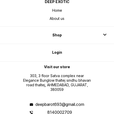
DEEP EXOTIC
Home
About us
Shop
Login
Visit our store
303, 3 floor Satva complex near
Elegance Bunglow thaltej sindhu bhavan
road thaltej, AHMEDABAD, GUJARAT,
380059
deepbarot693@gmail.com
8140002709