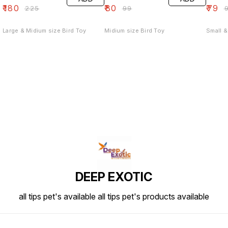
₹
180
₹
80
₹
79
₹
225
₹
99
₹
Large & Midium size Bird Toy
Midium size Bird Toy
Small &
DEEP EXOTIC
all tips pet's available all tips pet's products available