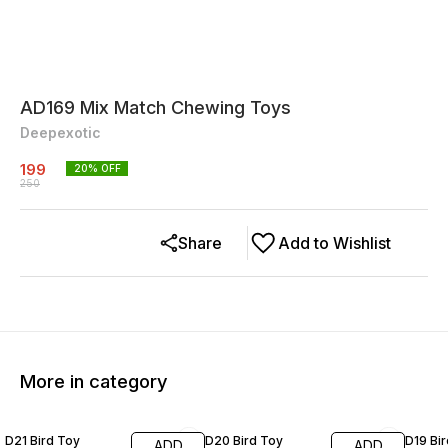
AD169 Mix Match Chewing Toys
Deepexotic
199
20
% OFF
250
Share
Add to Wishlist
More in category
20% OFF
19% OFF
20% O
D21 Bird Toy
D20 Bird Toy
D19 Bi
ADD
ADD