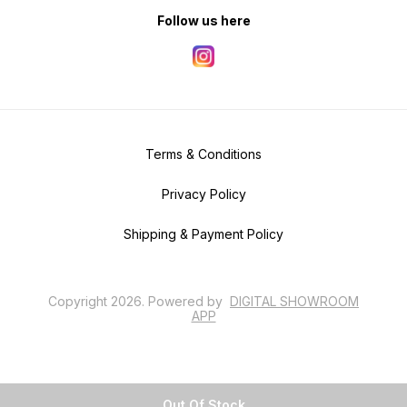
Follow us here
Terms & Conditions
Privacy Policy
Shipping & Payment Policy
Copyright
2026
.
Powered
by
DIGITAL SHOWROOM
APP
Out Of Stock